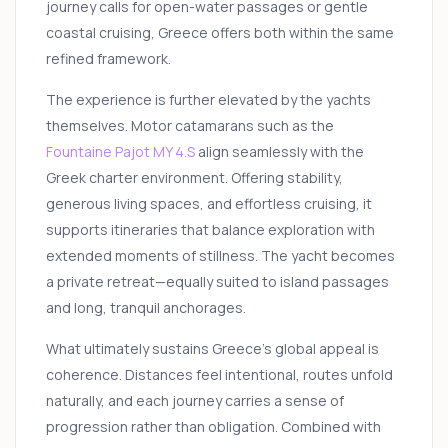
journey calls for open-water passages or gentle
coastal cruising, Greece offers both within the same
refined framework.
The experience is further elevated by the yachts
themselves. Motor catamarans such as the
Fountaine Pajot MY 4.S
align seamlessly with the
Greek charter environment. Offering stability,
generous living spaces, and effortless cruising, it
supports itineraries that balance exploration with
extended moments of stillness. The yacht becomes
a private retreat—equally suited to island passages
and long, tranquil anchorages.
What ultimately sustains Greece’s global appeal is
coherence. Distances feel intentional, routes unfold
naturally, and each journey carries a sense of
progression rather than obligation. Combined with