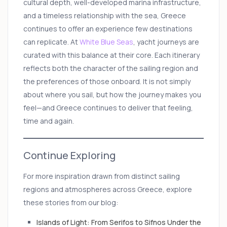
cultural depth, well-developed marina infrastructure,
and a timeless relationship with the sea, Greece
continues to offer an experience few destinations
can replicate. At
White Blue Seas
, yacht journeys are
curated with this balance at their core. Each itinerary
reflects both the character of the sailing region and
the preferences of those onboard. It is not simply
about where you sail, but how the journey makes you
feel—and Greece continues to deliver that feeling,
time and again.
Continue Exploring
For more inspiration drawn from distinct sailing
regions and atmospheres across Greece, explore
these stories from our blog:
Islands of Light: From Serifos to Sifnos Under the