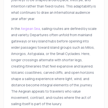
intention rather than fixed routes. This adaptability is
what continues to draw an international audience
year after year.
In the
Aegean Sea
, sailing routes are defined by scale
and variety. Departures often unfold from mainland
gateways or key island hubs before opening into
wider passages toward island groups such as Milos,
Amorgos, Astypalaia, or the Small Cyclades. Here,
longer crossings alternate with shorter legs,
creating itineraries that feel expansive and layered.
Volcanic coastlines, carved cliffs, and open horizons
shape a sailing experience where light, wind, and
distance become integral elements of the journey.
The Aegean appeals to travelers who value
movement, contrast, and routes where the act of
sailing itself is part of the luxury.