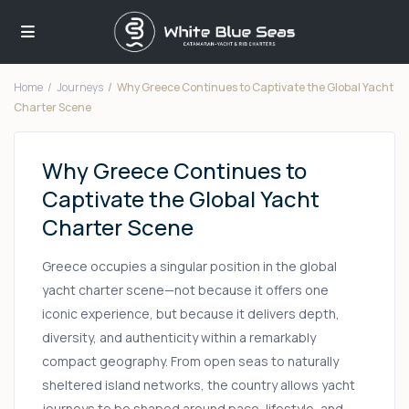
Home
Journeys
Why Greece Continues to Captivate the Global Yacht
Charter Scene
Why Greece Continues to
Captivate the Global Yacht
Charter Scene
Greece occupies a singular position in the global
yacht charter scene—not because it offers one
iconic experience, but because it delivers depth,
diversity, and authenticity within a remarkably
compact geography. From open seas to naturally
sheltered island networks, the country allows yacht
journeys to be shaped around pace, lifestyle, and