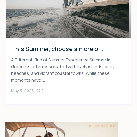
This Summer, choose a more p...
A Different Kind of Summer Experience Summer in
Greece is often associated with lively islands, busy
beaches, and vibrant coastal towns. While these
moments have ...
May 5, 2026
,
0