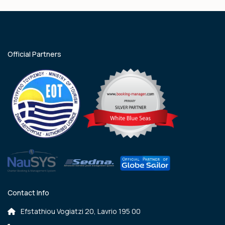
Official Partners
Contact Info
Efstathiou Vogiatzi 20, Lavrio 195 00