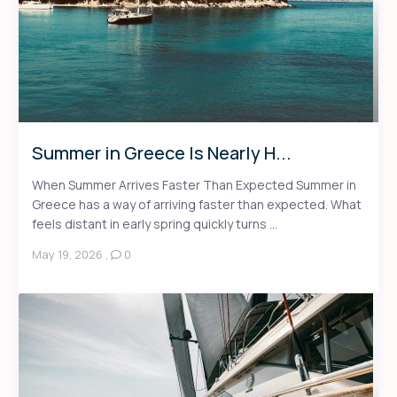
Summer in Greece Is Nearly H...
When Summer Arrives Faster Than Expected Summer in
Greece has a way of arriving faster than expected. What
feels distant in early spring quickly turns ...
May 19, 2026
,
0