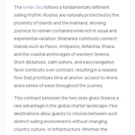
The
Ionian Sea
follows a fundamentally different
sailing rhythm. Routes are naturally protected by the
proximity of islands and the mainland, allowing
journeys to remain contained while rich in visual and
experiential variation. Itineraries commonly connect
islands such as Paxos, Antipaxos, Kefalonia, Ithaca,
and the coastal anchorages of western Greece.
Short distances, calm waters, and easy navigation
favor continuity over contrast, resulting in a relaxed
flow that prioritizes time at anchor, access to shore,
and a sense of ease throughout the journey.
This contrast between the two seas gives Greece a
rare advantage in the global charter landscape. Few
destinations allow guests to choose between such
distinct sailing environments without changing
country, culture, or infrastructure. Whether the