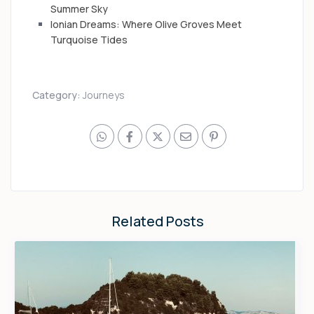
Summer Sky
Ionian Dreams: Where Olive Groves Meet
Turquoise Tides
Category:
Journeys
Related Posts