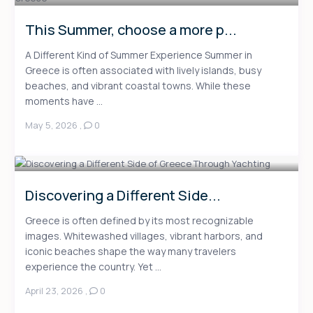
This Summer, choose a more p...
A Different Kind of Summer Experience Summer in
Greece is often associated with lively islands, busy
beaches, and vibrant coastal towns. While these
moments have ...
May 5, 2026
,
0
Discovering a Different Side...
Greece is often defined by its most recognizable
images. Whitewashed villages, vibrant harbors, and
iconic beaches shape the way many travelers
experience the country. Yet ...
April 23, 2026
,
0