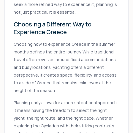
seek a more refined way to experience it, planning is
not just practical, it is essential.
Choosing a Different Way to
Experience Greece
Choosing how to experience Greece in the summer
months defines the entire journey. While traditional
travel often revolves around fixed accommodations
and busy locations, yachting offers a different
perspective. It creates space, flexibility, and access
to a side of Greece that remains calm even at the
height of the season.
Planning early allows for a more intentional approach.
It means having the freedom to select the right
yacht, the right route, and the right pace. Whether
exploring the Cyclades with their striking contrasts