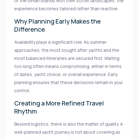
or the Ionian islands with their softer landscapes, the
experience becomes tailored rather than reactive.
Why Planning Early Makes the
Difference
Availability plays a significant role. As summer
approaches, the most sought after yachts and the
most balanced itineraries are secured first. Waiting
too long often means compromising, either in terms
of dates, yacht choice, or overall experience. Early
planning ensures that these decisions remain in your
control.
Creating a More Refined Travel
Rhythm
Beyond logistics, there is also the matter of quality. A
well-planned yacht journey is not about covering as