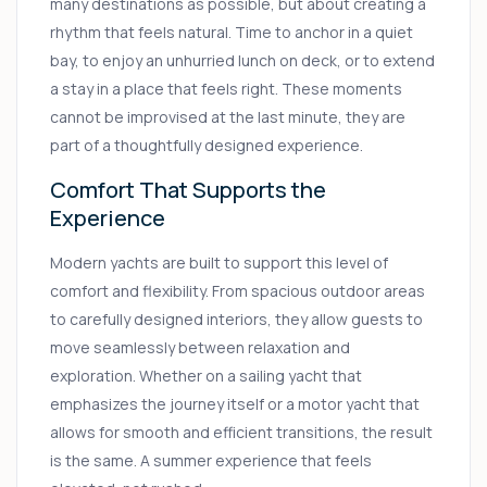
many destinations as possible, but about creating a
rhythm that feels natural. Time to anchor in a quiet
bay, to enjoy an unhurried lunch on deck, or to extend
a stay in a place that feels right. These moments
cannot be improvised at the last minute, they are
part of a thoughtfully designed experience.
Comfort That Supports the
Experience
Modern yachts are built to support this level of
comfort and flexibility. From spacious outdoor areas
to carefully designed interiors, they allow guests to
move seamlessly between relaxation and
exploration. Whether on a sailing yacht that
emphasizes the journey itself or a motor yacht that
allows for smooth and efficient transitions, the result
is the same. A summer experience that feels