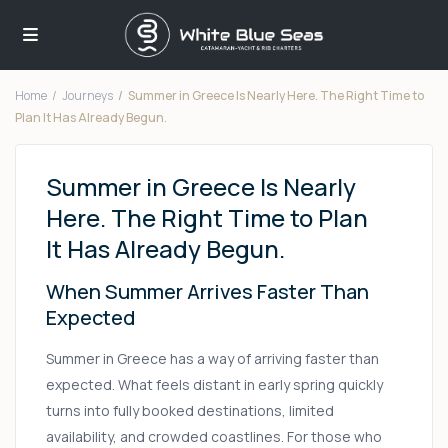
Home
Journeys
Summer in Greece Is Nearly Here. The Right Time to
Plan It Has Already Begun.
Summer in Greece Is Nearly
Here. The Right Time to Plan
It Has Already Begun.
When Summer Arrives Faster Than
Expected
Summer in Greece has a way of arriving faster than
expected. What feels distant in early spring quickly
turns into fully booked destinations, limited
availability, and crowded coastlines. For those who