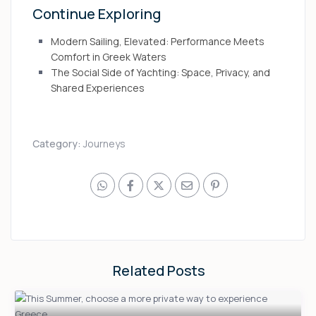
Continue Exploring
Modern Sailing, Elevated: Performance Meets
Comfort in Greek Waters
The Social Side of Yachting: Space, Privacy, and
Shared Experiences
Category:
Journeys
Related Posts