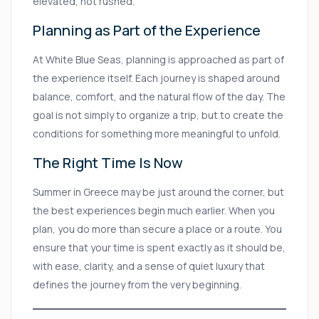
elevated, not rushed.
Planning as Part of the Experience
At White Blue Seas, planning is approached as part of
the experience itself. Each journey is shaped around
balance, comfort, and the natural flow of the day. The
goal is not simply to organize a trip, but to create the
conditions for something more meaningful to unfold.
The Right Time Is Now
Summer in Greece may be just around the corner, but
the best experiences begin much earlier. When you
plan, you do more than secure a place or a route. You
ensure that your time is spent exactly as it should be,
with ease, clarity, and a sense of quiet luxury that
defines the journey from the very beginning.