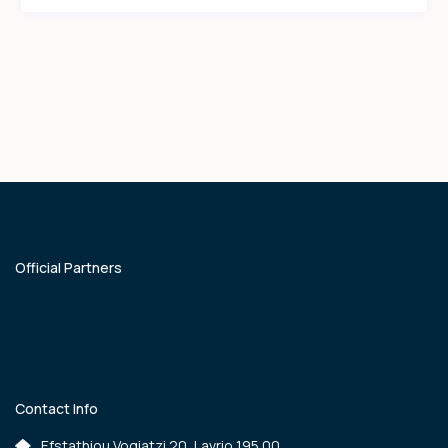
Official Partners
Contact Info
Efstathiou Vogiatzi 20, Lavrio 195 00