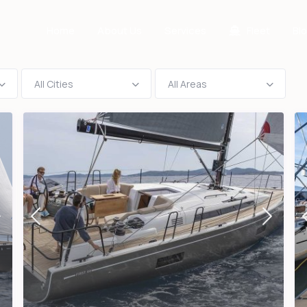
Home
About Us
Services
Fleet
Bl
All Cities
All Areas