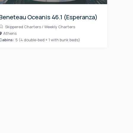
Beneteau Oceanis 46.1 (Esperanza)
Skippered Charters
/
Weekly Charters
Athens
Cabins:
5 (4 double-bed + 1 with bunk beds)