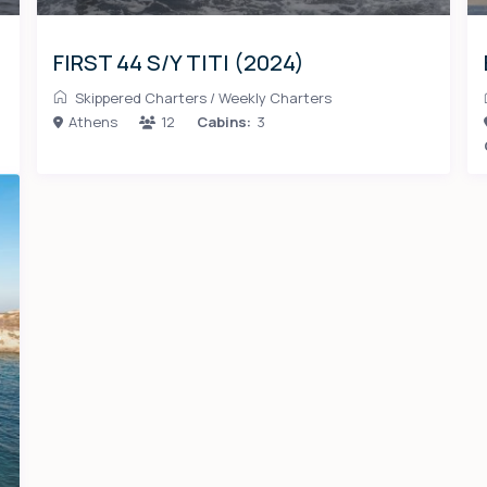
FIRST 44 S/Y TITI (2024)
Skippered Charters
/
Weekly Charters
Athens
12
Cabins:
3