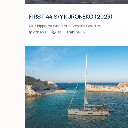
FIRST 44 S/Y KURONEKO (2023)
Skippered Charters
/
Weekly Charters
Athens
12
Cabins:
3