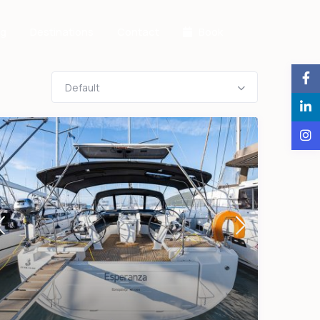
og
Destinations
Contact
Book
Default