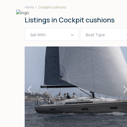
Home
Cockpit cushions
Listings in Cockpit cushions
Sail With..
Boat Type