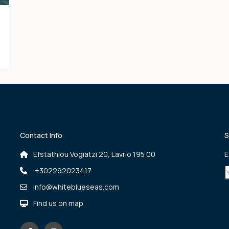
Contact Info
S
Efstathiou Vogiatzi 20, Lavrio 195 00
E
+302292023417
info@whiteblueseas.com
Find us on map