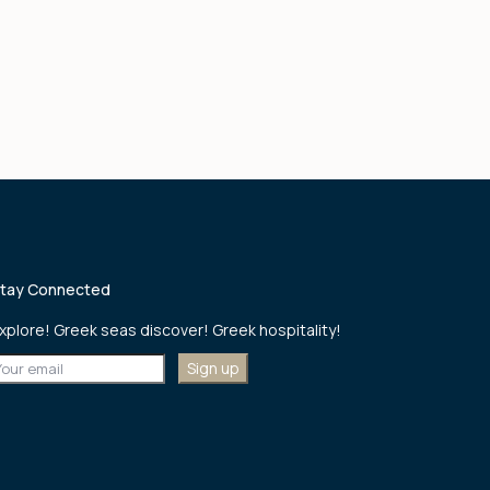
tay Connected
xplore! Greek seas discover! Greek hospitality!