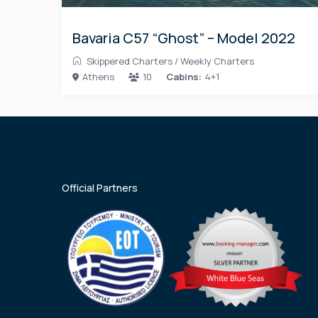
Bavaria C57 “Ghost” – Model 2022
Skippered Charters
/
Weekly Charters
Athens
10
Cabins:
4+1
Official Partners