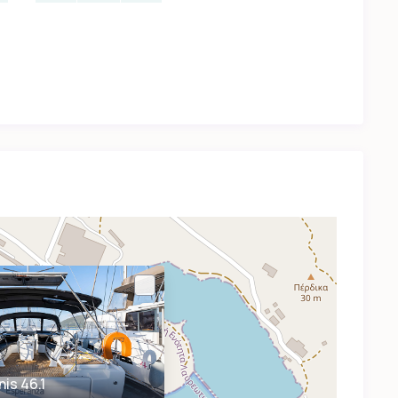
is 46.1