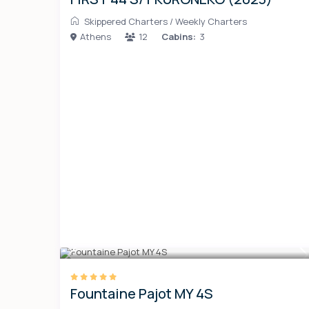
Skippered Charters
/
Weekly Charters
Athens
12
Cabins:
3
Fountaine Pajot MY 4S