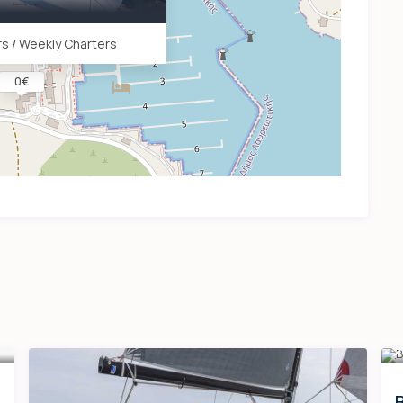
s / Weekly Charters
0 €