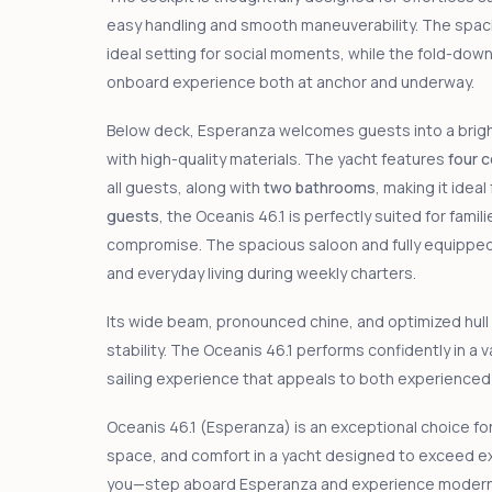
easy handling and smooth maneuverability. The spaci
ideal setting for social moments, while the fold-dow
onboard experience both at anchor and underway.
Below deck, Esperanza welcomes guests into a bright a
with high-quality materials. The yacht features
four 
all guests, along with
two bathrooms
, making it idea
guests
, the Oceanis 46.1 is perfectly suited for fami
compromise. The spacious saloon and fully equipped 
and everyday living during weekly charters.
Its wide beam, pronounced chine, and optimized hull
stability. The Oceanis 46.1 performs confidently in a 
sailing experience that appeals to both experienced 
Oceanis 46.1 (Esperanza) is an exceptional choice fo
space, and comfort in a yacht designed to exceed ex
you—step aboard Esperanza and experience modern cr