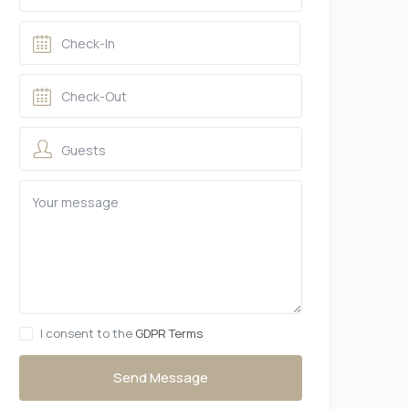
Guests
I consent to the
GDPR Terms
Send Message