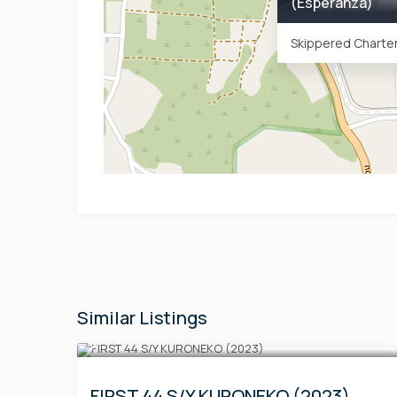
(Esperanza)
Skippered Charter
Similar Listings
FIRST 44 S/Y KURONEKO (2023)