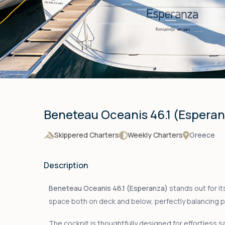
Beneteau Oceanis 46.1 (Espera
Skippered Charters
Weekly Charters
Greece
Description
Beneteau Oceanis 46.1 (Esperanza)
stands out for it
space both on deck and below, perfectly balancing 
The cockpit is thoughtfully designed for effortless sai