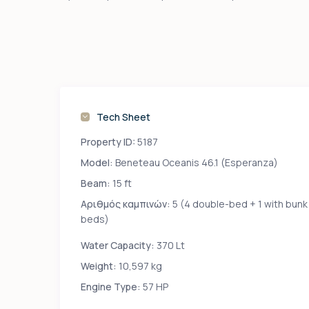
Tech Sheet
Property ID:
5187
Model:
Beneteau Oceanis 46.1 (Esperanza)
Beam:
15 ft
Αριθμός καμπινών:
5 (4 double-bed + 1 with bunk
beds)
Water Capacity:
370 Lt
Weight:
10,597 kg
Engine Type:
57 HP