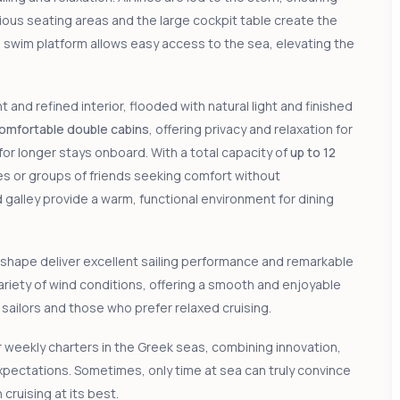
ous seating areas and the large cockpit table create the
n swim platform allows easy access to the sea, elevating the
nd refined interior, flooded with natural light and finished
comfortable double cabins
, offering privacy and relaxation for
l for longer stays onboard. With a total capacity of
up to 12
lies or groups of friends seeking comfort without
galley provide a warm, functional environment for dining
 shape deliver excellent sailing performance and remarkable
variety of wind conditions, offering a smooth and enjoyable
sailors and those who prefer relaxed cruising.
r weekly charters in the Greek seas, combining innovation,
pectations. Sometimes, only time at sea can truly convince
uising at its best.