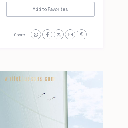
Add to Favorites
Share