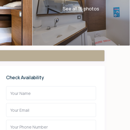
See all 16 photos
Check Availability