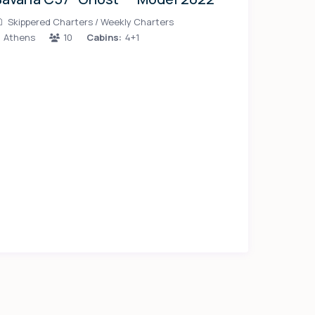
Skippered Charters
/
Weekly Charters
Athens
10
Cabins:
4+1