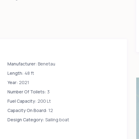
Manufacturer:
Benetau
Length:
48 ft
Year:
2021
Number Of Toilets:
3
Fuel Capacity:
200 Lt
Capacity On Board:
12
Design Category:
Sailing boat