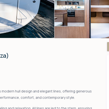
nza)
s modern hull design and elegant lines, offering generous
performance, comfort, and contemporary style.
ling and relaxation. All lines are led to the stern, ensuring