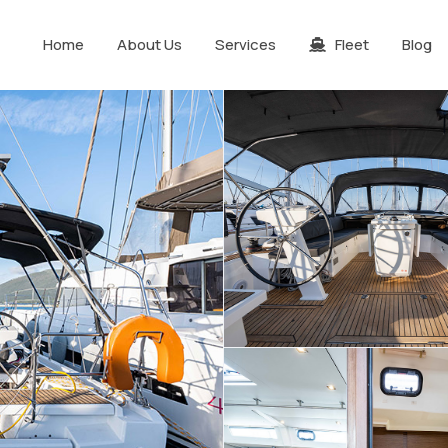
Home
About Us
Services
Fleet
Blog