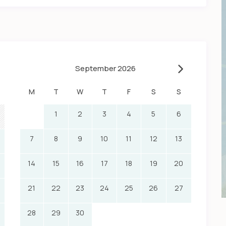
September 2026
M
T
W
T
F
S
S
1
2
3
4
5
6
7
8
9
10
11
12
13
14
15
16
17
18
19
20
21
22
23
24
25
26
27
28
29
30