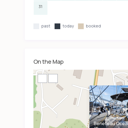
31
past
today
booked
On the Map
Beneteau Ocean