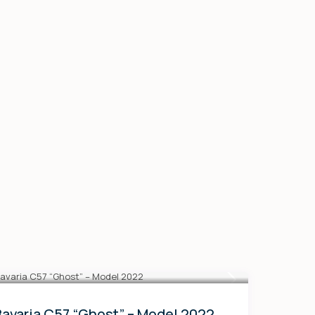
Bavaria C57 “Ghost” – Model 2022