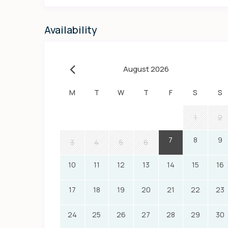
Availability
August 2026
M
T
W
T
F
S
S
1
2
7
8
9
3
4
5
6
10
11
12
13
14
15
16
17
18
19
20
21
22
23
24
25
26
27
28
29
30