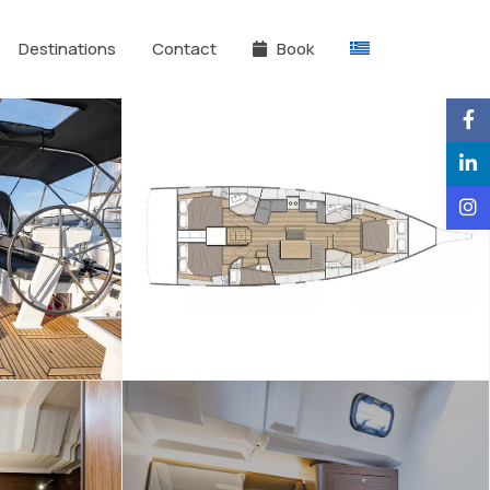
Destinations
Contact
Book