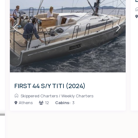
FIRST 44 S/Y TITI (2024)
Skippered Charters
/
Weekly Charters
Athens
12
Cabins:
3