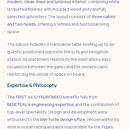
modern, clean-lined and luminous interior
, combining white
lacquered finishes with moulded wood and carefully
selected upholstery. The layout consists of
three cabins
and two heads
, offering a refined and functional living
space.
The saloon includes a transverse table seating up to six
guests, positioned opposite the sofa and navigation
station. Its placement relative to the mast allows easy
circulation between the galley and the owner’s cabin,
reinforcing the sense of space on board.
Expertise & Philosophy
The
FIRST 44 S/Y KURONEKO
benefits fully from
BENETEAU’s engineering expertise
and the contribution of
top-level specialists. Design and development were
entrusted to the
Mer Forte design office
, renowned for its
work in ocean racing and also responsible for the Figaro