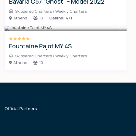
Bavaria C57 “Ghost” – Model 2022
Skippered Charters
/
Weekly Charters
Athens
10
Cabins:
4+1
Fountaine Pajot MY 4S
Skippered Charters
/
Weekly Charters
Athens
10
Official Partners