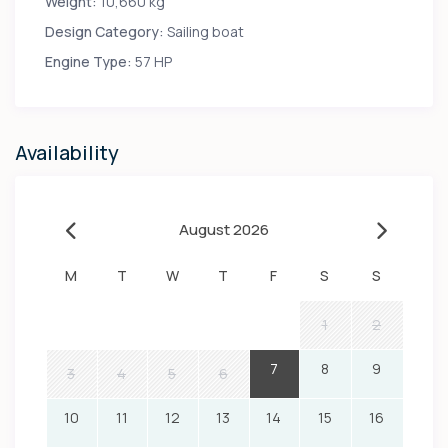
Weight:
10,660 kg
Design Category:
Sailing boat
Engine Type:
57 HP
Availability
August 2026
M
T
W
T
F
S
S
1
2
7
8
9
3
4
5
6
10
11
12
13
14
15
16