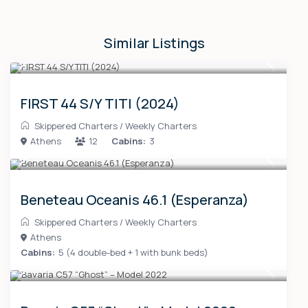
Similar Listings
FIRST 44 S/Y TITI (2024)
Skippered Charters
/
Weekly Charters
Athens
12
Cabins:
3
Beneteau Oceanis 46.1 (Esperanza)
Skippered Charters
/
Weekly Charters
Athens
Cabins:
5 (4 double-bed + 1 with bunk beds)