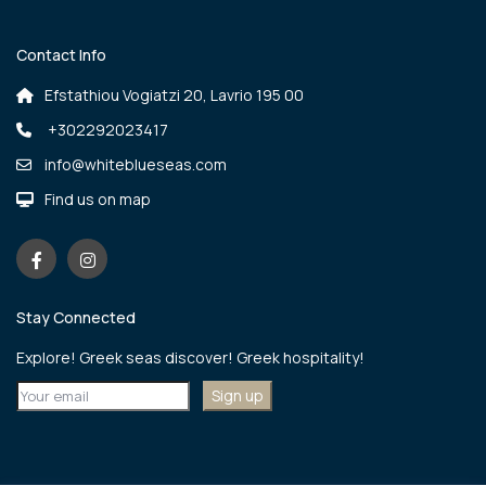
Contact Info
Efstathiou Vogiatzi 20, Lavrio 195 00
+302292023417
info@whiteblueseas.com
Find us on map
Stay Connected
Explore! Greek seas discover! Greek hospitality!