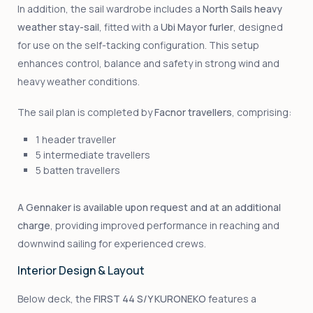
In addition, the sail wardrobe includes a
North Sails heavy
weather stay-sail
, fitted with a
Ubi Mayor furler
, designed
for use on the self-tacking configuration. This setup
enhances control, balance and safety in strong wind and
heavy weather conditions.
The sail plan is completed by
Facnor travellers
, comprising:
1 header traveller
5 intermediate travellers
5 batten travellers
A Gennaker is available upon request and at an additional
charge
, providing improved performance in reaching and
downwind sailing for experienced crews.
Interior Design & Layout
Below deck, the
FIRST 44 S/Y KURONEKO
features a