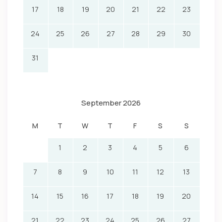
17
18
19
20
21
22
23
24
25
26
27
28
29
30
31
September 2026
M
T
W
T
F
S
S
1
2
3
4
5
6
7
8
9
10
11
12
13
14
15
16
17
18
19
20
21
22
23
24
25
26
27