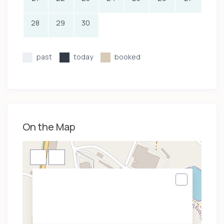
28
29
30
past
today
booked
On the Map