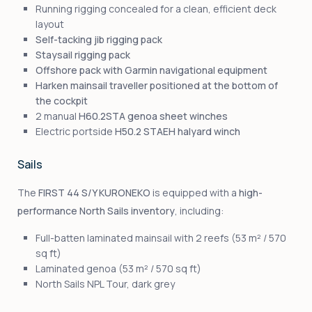
Running rigging concealed for a clean, efficient deck
layout
Self-tacking jib rigging pack
Staysail rigging pack
Offshore pack with Garmin navigational equipment
Harken mainsail traveller positioned at the bottom of
the cockpit
2 manual
H60.2STA genoa sheet winches
Electric portside
H50.2 STAEH halyard winch
Sails
The
FIRST 44 S/Y KURONEKO
is equipped with a
high-
performance North Sails inventory
, including:
Full-batten laminated mainsail with 2 reefs (53 m² / 570
sq ft)
Laminated genoa (53 m² / 570 sq ft)
North Sails NPL Tour, dark grey