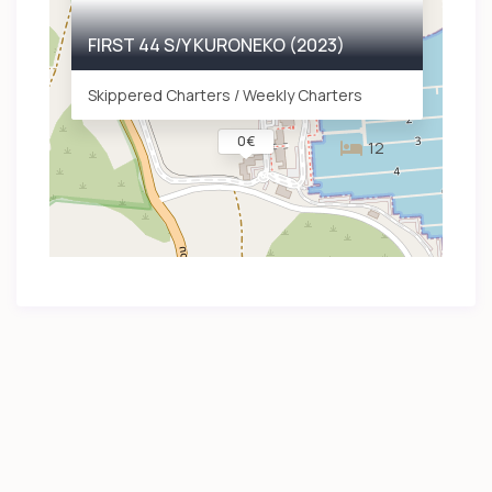
FIRST 44 S/Y KURONEKO (2023)
Skippered Charters / Weekly Charters
0 €
12