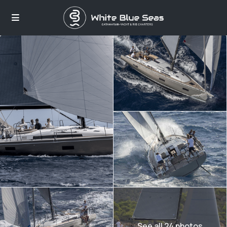
See all 24 photos