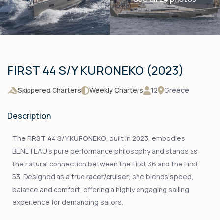
FIRST 44 S/Y KURONEKO (2023)
Skippered Charters
Weekly Charters
12
Greece
Description
The
FIRST 44 S/Y KURONEKO
, built in
2023
, embodies
BENETEAU’s pure performance philosophy and stands as
the natural connection between the First 36 and the First
53. Designed as a true
racer/cruiser
, she blends speed,
balance and comfort, offering a highly engaging sailing
experience for demanding sailors.