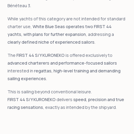
Bénéteau 3.
While yachts of this category are not intended for standard
charter use,
White Blue Seas operates two FIRST 44
yachts, with plans for further expansion
, addressing a
clearly defined niche of experienced sailors
.
The
FIRST 44 S/Y KURONEKO
is offered exclusively to
advanced charterers and performance-focused sailors
interested in
regattas, high-level training and demanding
sailing experiences
.
This is sailing beyond conventional leisure.
FIRST 44 S/Y KURONEKO
delivers
speed, precision and true
racing sensations
, exactly as intended by the shipyard.