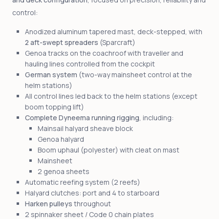
control:
Anodized aluminum tapered mast, deck-stepped, with
2 aft-swept spreaders
(Sparcraft)
Genoa tracks on the coachroof with traveller and
hauling lines controlled from the cockpit
German system
(two-way mainsheet control at the
helm stations)
All control lines led back to the helm stations (except
boom topping lift)
Complete Dyneema running rigging
, including:
Mainsail halyard sheave block
Genoa halyard
Boom uphaul (polyester) with cleat on mast
Mainsheet
2 genoa sheets
Automatic reefing system (2 reefs)
Halyard clutches: port and 4 to starboard
Harken pulleys
throughout
2 spinnaker sheet / Code 0 chain plates