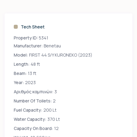
Tech Sheet
Property ID:
5341
Manufacturer:
Benetau
Model:
FIRST 44 S/Y KURONEKO (2023)
Length:
48 ft
Beam:
13 ft
Year:
2023
Αριθμός καμπινών:
3
Number Of Toilets:
2
Fuel Capacity:
200 Lt
Water Capacity:
370 Lt
Capacity On Board:
12