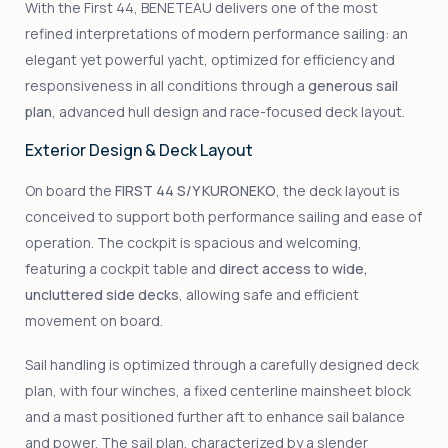
With the First 44, BENETEAU delivers one of the most
refined interpretations of modern performance sailing: an
elegant yet powerful yacht, optimized for efficiency and
responsiveness in all conditions through a
generous sail
plan
, advanced hull design and race-focused deck layout.
Exterior Design & Deck Layout
On board the
FIRST 44 S/Y KURONEKO
, the deck layout is
conceived to support both performance sailing and ease of
operation. The cockpit is spacious and welcoming,
featuring a cockpit table and
direct access to wide,
uncluttered side decks
, allowing safe and efficient
movement on board.
Sail handling is optimized through a carefully designed deck
plan, with four winches, a fixed centerline mainsheet block
and a mast positioned further aft to enhance sail balance
and power. The sail plan, characterized by a slender