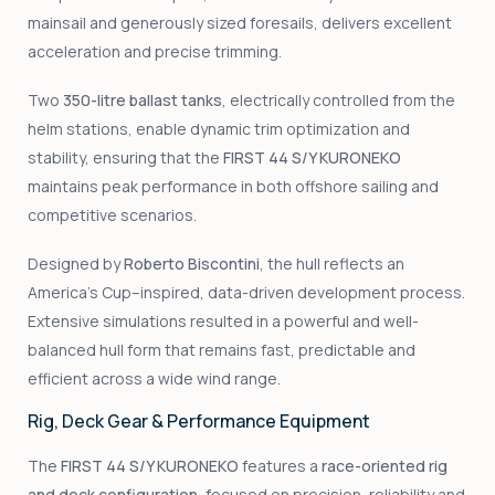
mainsail and generously sized foresails, delivers excellent
acceleration and precise trimming.
Two
350-litre ballast tanks
, electrically controlled from the
helm stations, enable dynamic trim optimization and
stability, ensuring that the
FIRST 44 S/Y KURONEKO
maintains peak performance in both offshore sailing and
competitive scenarios.
Designed by
Roberto Biscontini
, the hull reflects an
America’s Cup–inspired, data-driven development process.
Extensive simulations resulted in a powerful and well-
balanced hull form that remains fast, predictable and
efficient across a wide wind range.
Rig, Deck Gear & Performance Equipment
The
FIRST 44 S/Y KURONEKO
features a
race-oriented rig
and deck configuration
, focused on precision, reliability and