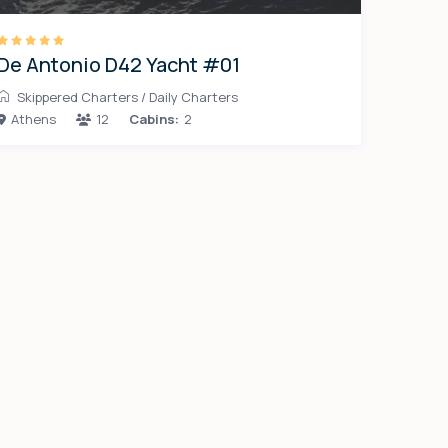
De Antonio D42 Yacht #01
Skippered Charters
/
Daily Charters
Athens
12
Cabins:
2