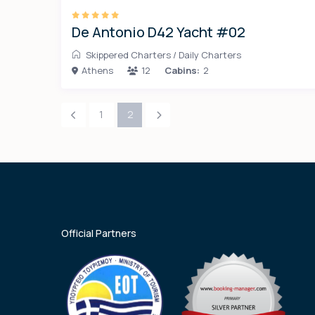
De Antonio D42 Yacht #02
Skippered Charters
/
Daily Charters
Athens
12
Cabins:
2
1
2
Official Partners