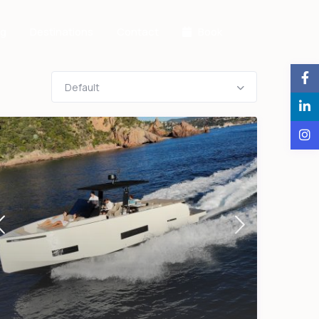
og
Destinations
Contact
Book
Default