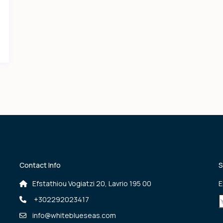
Contact Info
S
Efstathiou Vogiatzi 20, Lavrio 195 00
E
+302292023417
info@whiteblueseas.com