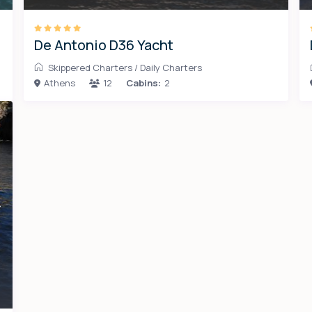
De Antonio D36 Yacht
Skippered Charters
/
Daily Charters
Athens
12
Cabins:
2