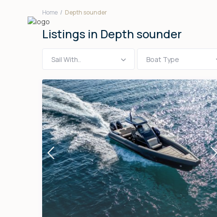
Home
Depth sounder
Listings in Depth sounder
Sail With..
Boat Type