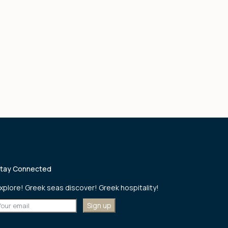
tay Connected
xplore! Greek seas discover! Greek hospitality!