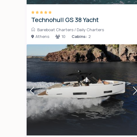
Technohull GS 38 Yacht
Bareboat Charters
/
Daily Charters
Athens
10
Cabins:
2