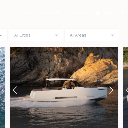
Home
About Us
Services
Fleet
Bl
All Cities
All Areas