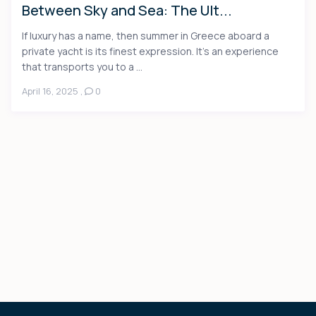
Between Sky and Sea: The Ult...
If luxury has a name, then summer in Greece aboard a
private yacht is its finest expression. It’s an experience
that transports you to a ...
April 16, 2025
,
0