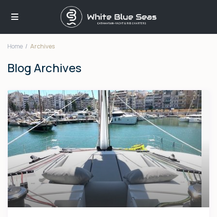
Home
Archives
Blog Archives