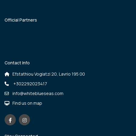
Official Partners
Contact Info
Efstathiou Vogiatzi 20, Lavrio 195 00
+302292023417
info@whiteblueseas.com
Find us on map