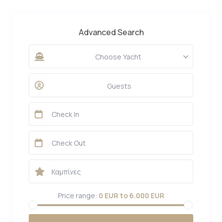
Advanced Search
Choose Yacht
Guests
Price range:
0 EUR to 6.000 EUR