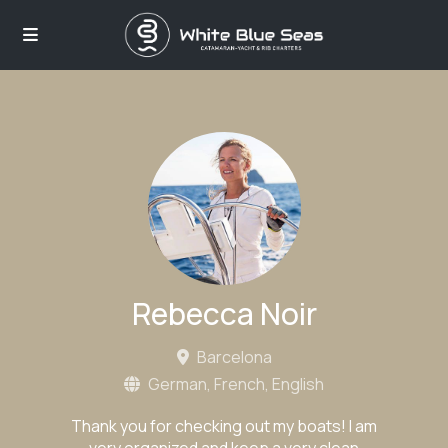
Rebecca Noir
Barcelona
German, French, English
Thank you for checking out my boats! I am