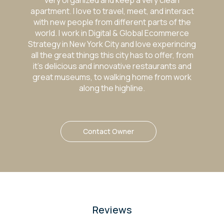
very organized and keep a very clean
apartment. I love to travel, meet, and interact
with new people from different parts of the
world. I work in Digital & Global Ecommerce
Strategy in New York City and love experincing
all the great things this city has to offer, from
it’s delicious and innovative restaurants and
great museums, to walking home from work
along the highline.
Contact Owner
Reviews