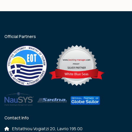
Official Partners
Contact Info
Efstathiou Vogiatzi 20, Lavrio 195 00