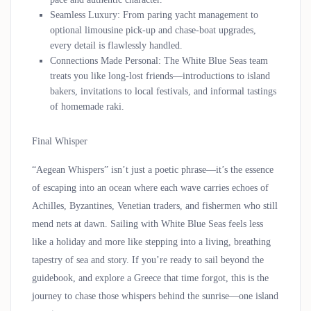
Seamless Luxury
: From paring yacht management to
optional limousine pick-up and chase-boat upgrades,
every detail is flawlessly handled.
Connections Made Personal
: The White Blue Seas team
treats you like long-lost friends—introductions to island
bakers, invitations to local festivals, and informal tastings
of homemade raki.
Final Whisper
“Aegean Whispers” isn’t just a poetic phrase—it’s the essence
of escaping into an ocean where each wave carries echoes of
Achilles, Byzantines, Venetian traders, and fishermen who still
mend nets at dawn. Sailing with White Blue Seas feels less
like a holiday and more like stepping into a living, breathing
tapestry of sea and story. If you’re ready to sail beyond the
guidebook, and explore a Greece that time forgot, this is the
journey to chase those whispers behind the sunrise—one island