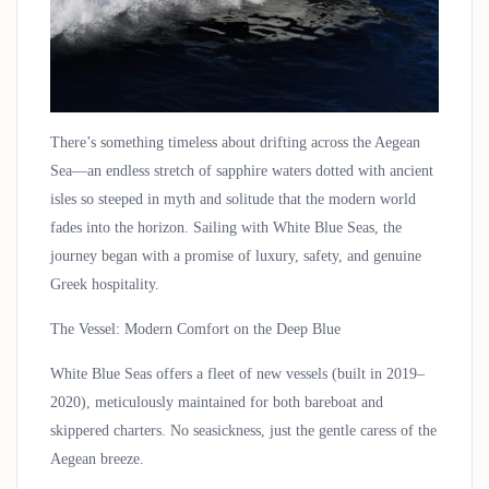
There’s something timeless about drifting across the Aegean
Sea—an endless stretch of sapphire waters dotted with ancient
isles so steeped in myth and solitude that the modern world
fades into the horizon. Sailing with
White Blue Seas
, the
journey began with a promise of luxury, safety, and genuine
Greek hospitality.
The Vessel: Modern Comfort on the Deep Blue
White Blue Seas offers a fleet of new vessels (built in 2019–
2020), meticulously maintained for both bareboat and
skippered charters. No seasickness, just the gentle caress of the
Aegean breeze.