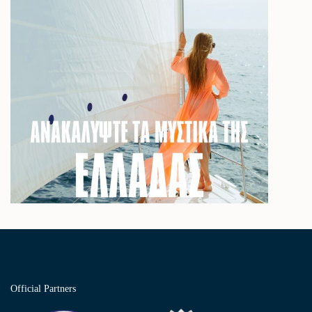
Official Partners