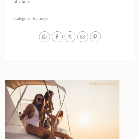
at a time.
Category:
Journeys