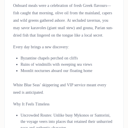
Onboard meals were a celebration of fresh Greek flavours—
fish caught that morning, olive oil from the mainland, capers
and wild greens gathered ashore. At secluded tavernas, you
may savor
karavoles
(giant snail stew) and
gouna
, Parian sun-
dried fish that lingered on the tongue like a local secret.
Every day brings a new discovery:
Byzantine chapels perched on cliffs
Ruins of windmills with sweeping sea views
Moonlit nocturnes aboard our floating home
White Blue Seas’ skippering and VIP service meant every
need is anticipated.
Why It Feels Timeless
Uncrowded Routes
: Unlike busy Mykonos or Santorini,
the voyage veers into places that retained their unhurried
pace and authentic character.