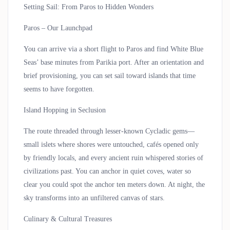
Setting Sail: From Paros to Hidden Wonders
Paros – Our Launchpad
You can arrive via a short flight to Paros and find White Blue
Seas’ base minutes from Parikia port. After an orientation and
brief provisioning, you can set sail toward islands that time
seems to have forgotten.
Island Hopping in Seclusion
The route threaded through lesser-known Cycladic gems—
small islets where shores were untouched, cafés opened only
by friendly locals, and every ancient ruin whispered stories of
civilizations past. You can anchor in quiet coves, water so
clear you could spot the anchor ten meters down. At night, the
sky transforms into an unfiltered canvas of stars.
Culinary & Cultural Treasures