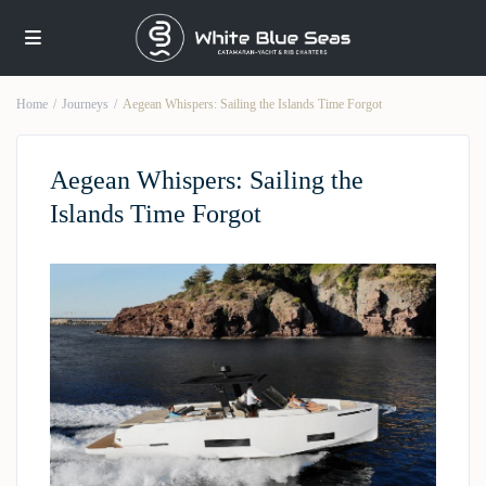
Home
Journeys
Aegean Whispers: Sailing the Islands Time Forgot
Aegean Whispers: Sailing the
Islands Time Forgot