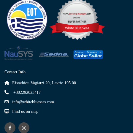
Contact Info
Efstathiou Vogiatzi 20, Lavrio 195 00
+302292023417
info@whiteblueseas.com
Find us on map